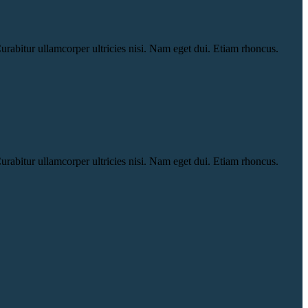
urabitur ullamcorper ultricies nisi. Nam eget dui. Etiam rhoncus.
urabitur ullamcorper ultricies nisi. Nam eget dui. Etiam rhoncus.