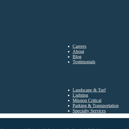
Careers
About
Blog
Testimonials
Landscape & Turf
Lighting
Mission Critical
Parking & Transportation
Specialty Services