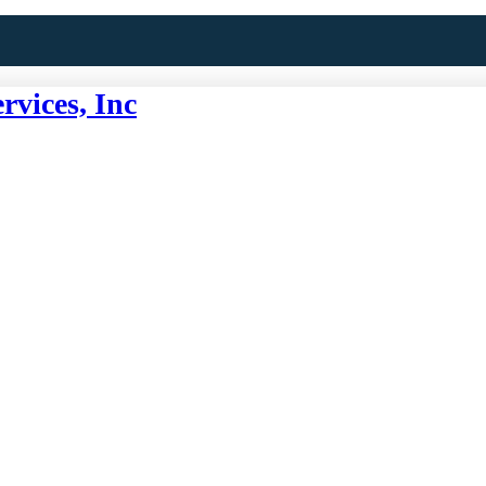
rvices, Inc