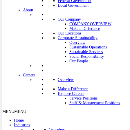
Federal Government
Local Government
About
Our Company
COMPANY OVERVIEW
Make a Difference
Our Locations
Corporate Sustainability
Overview
Sustainable Operations
Sustainable Services
Social Responsibility
Our People
Careers
Overview
Make a Difference
Explore Careers
Service Positions
Staff & Management Positions
MENU
MENU
Home
Industries
Overview