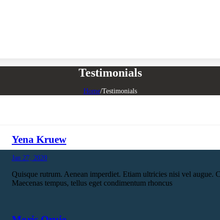
Testimonials
Home
/
Testimonials
Yena Kruew
Jan 27, 2020
Quisque rutrum. Aenean imperdiet. Etiam ultricies nisi vel augue. C
Maecenas tempus, tellus eget condimentum rhoncus
Moris Qruie