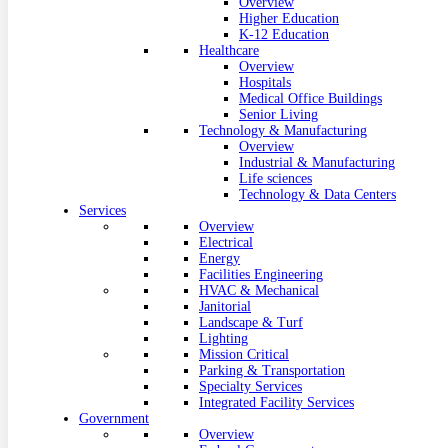
Overview
Higher Education
K-12 Education
Healthcare
Overview
Hospitals
Medical Office Buildings
Senior Living
Technology & Manufacturing
Overview
Industrial & Manufacturing
Life sciences
Technology & Data Centers
Services
Overview
Electrical
Energy
Facilities Engineering
HVAC & Mechanical
Janitorial
Landscape & Turf
Lighting
Mission Critical
Parking & Transportation
Specialty Services
Integrated Facility Services
Government
Overview