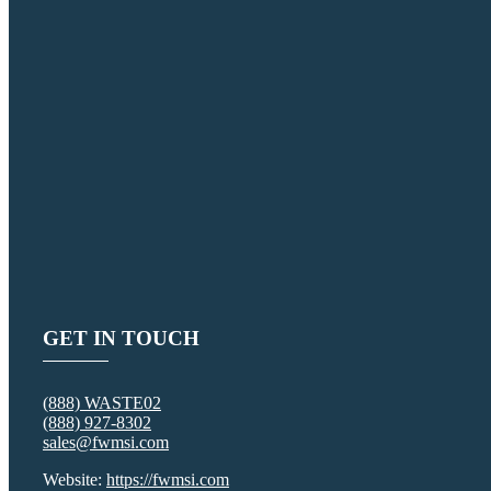
GET IN TOUCH
(888) WASTE02
(888) 927-8302
sales@fwmsi.com
Website:
https://fwmsi.com