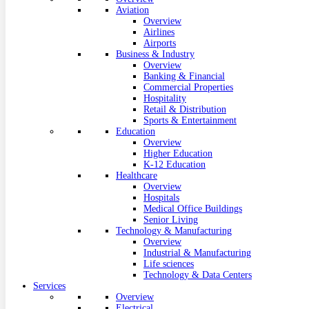
Aviation
Overview
Airlines
Airports
Business & Industry
Overview
Banking & Financial
Commercial Properties
Hospitality
Retail & Distribution
Sports & Entertainment
Education
Overview
Higher Education
K-12 Education
Healthcare
Overview
Hospitals
Medical Office Buildings
Senior Living
Technology & Manufacturing
Overview
Industrial & Manufacturing
Life sciences
Technology & Data Centers
Services
Overview
Electrical