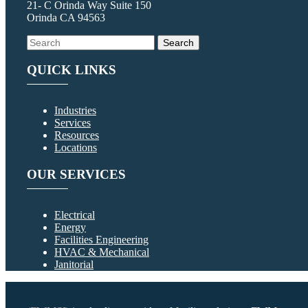
21- C Orinda Way Suite 150
Orinda CA 94563
QUICK LINKS
Industries
Services
Resources
Locations
OUR SERVICES
Electrical
Energy
Facilities Engineering
HVAC & Mechanical
Janitorial