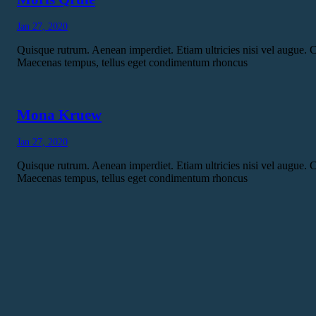
Jan 27, 2020
Quisque rutrum. Aenean imperdiet. Etiam ultricies nisi vel augue. C
Maecenas tempus, tellus eget condimentum rhoncus
Mona Kruew
Jan 27, 2020
Quisque rutrum. Aenean imperdiet. Etiam ultricies nisi vel augue. C
Maecenas tempus, tellus eget condimentum rhoncus