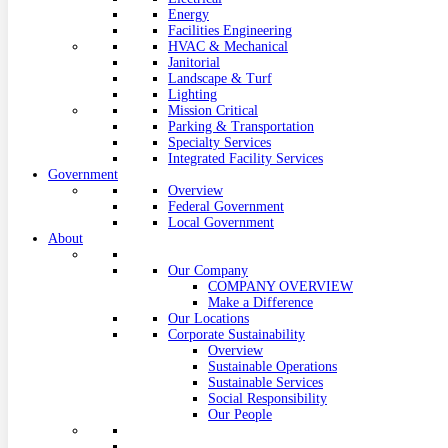
Energy
Facilities Engineering
HVAC & Mechanical
Janitorial
Landscape & Turf
Lighting
Mission Critical
Parking & Transportation
Specialty Services
Integrated Facility Services
Government
Overview
Federal Government
Local Government
About
Our Company
COMPANY OVERVIEW
Make a Difference
Our Locations
Corporate Sustainability
Overview
Sustainable Operations
Sustainable Services
Social Responsibility
Our People