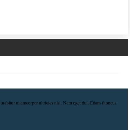
urabitur ullamcorper ultricies nisi. Nam eget dui. Etiam rhoncus.