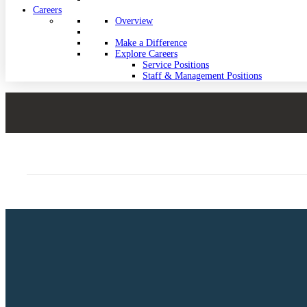
Careers
Overview
Make a Difference
Explore Careers
Service Positions
Staff & Management Positions