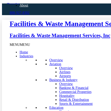
Skip
About
to
888-927-8302
content
Facilities & Waste Management Se
Facilities & Waste Management Services, Inc
MENU
MENU
Home
Industries
Overview
Aviation
Overview
Airlines
Airports
Business & Industry
Overview
Banking & Financial
Commercial Properties
Hospitality
Retail & Distribution
Sports & Entertainment
Education