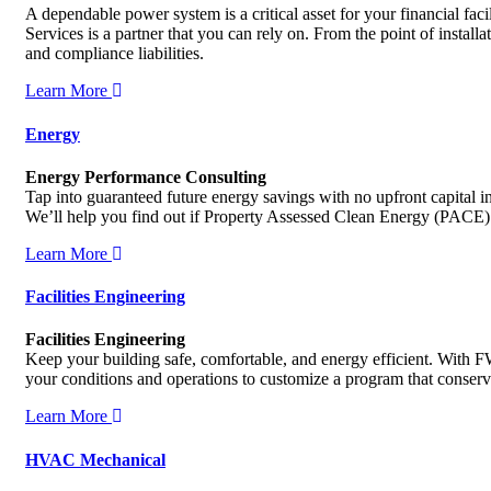
A dependable power system is a critical asset for your financial fa
Services is a partner that you can rely on. From the point of instal
and compliance liabilities.
Learn More
Energy
Energy Performance Consulting
Tap into guaranteed future energy savings with no upfront capital 
We’ll help you find out if Property Assessed Clean Energy (PACE)
Learn More
Facilities Engineering
Facilities Engineering
Keep your building safe, comfortable, and energy efficient. With FW
your conditions and operations to customize a program that conserv
Learn More
HVAC Mechanical