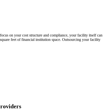
us on your cost structure and compliance, your facility itself can
are feet of financial institution space. Outsourcing your facility
roviders