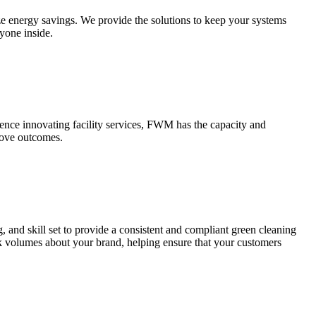
ize energy savings. We provide the solutions to keep your systems
ryone inside.
ience innovating facility services, FWM has the capacity and
rove outcomes.
 and skill set to provide a consistent and compliant green cleaning
ak volumes about your brand, helping ensure that your customers