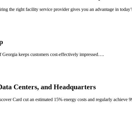
ng the right facility service provider gives you an advantage in today’
p
te of Georgia keeps customers cost-effectively impressed….
 Data Centers, and Headquarters
iscover Card cut an estimated 15% energy costs and regularly achieve 