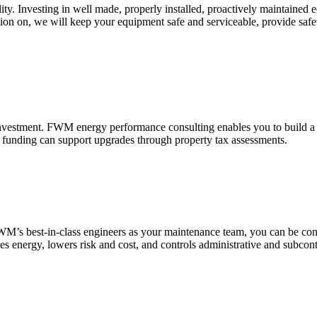
cility. Investing in well made, properly installed, proactively maintain
lation on, we will keep your equipment safe and serviceable, provide sa
investment. FWM energy performance consulting enables you to build a t
 funding can support upgrades through property tax assessments.
M’s best-in-class engineers as your maintenance team, you can be confid
es energy, lowers risk and cost, and controls administrative and subcon