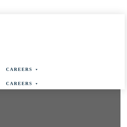
888-927-8302
CAREERS
CAREERS