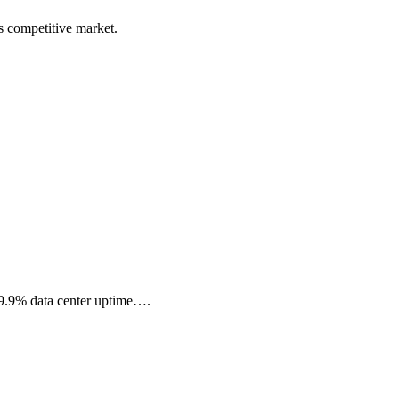
s competitive market.
99.9% data center uptime….