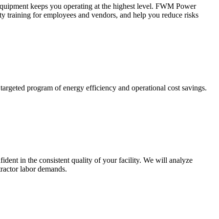
ed equipment keeps you operating at the highest level. FWM Power
fety training for employees and vendors, and help you reduce risks
argeted program of energy efficiency and operational cost savings.
ent in the consistent quality of your facility. We will analyze
tractor labor demands.