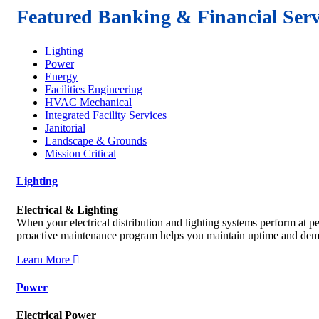
Featured Banking & Financial Serv
Lighting
Power
Energy
Facilities Engineering
HVAC Mechanical
Integrated Facility Services
Janitorial
Landscape & Grounds
Mission Critical
Lighting
Electrical & Lighting
When your electrical distribution and lighting systems perform at 
proactive maintenance program helps you maintain uptime and demo
Learn More
Power
Electrical Power