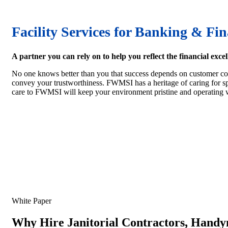
Facility Services for Banking & Fin
A partner you can rely on to help you reflect the financial excel
No one knows better than you that success depends on customer conf
convey your trustworthiness. FWMSI has a heritage of caring for spa
care to FWMSI will keep your environment pristine and operating w
White Paper
Why Hire Janitorial Contractors, Handy