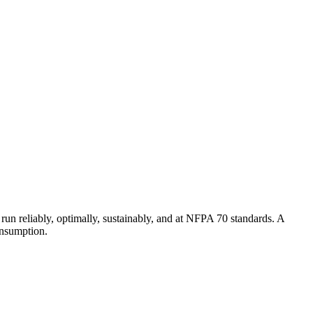
un reliably, optimally, sustainably, and at NFPA 70 standards. A
onsumption.