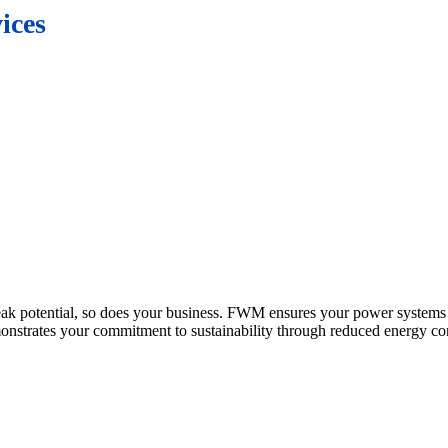
ices
peak potential, so does your business. FWM ensures your power systems r
nstrates your commitment to sustainability through reduced energy c