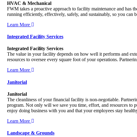
HVAC & Mechanical
FWM takes a proactive approach to facility maintenance and has the 
running efficiently, effectively, safely, and sustainably, so you can
Learn More
Integrated Facility Services
Integrated Facility Services
The value in your facility depends on how well it performs and exte
resources to oversee every square foot of your operations. Partner
Learn More
Janitorial
Janitorial
The cleanliness of your financial facility is non-negotiable. Partn
program. Not only will we save you time, effort, and resources to 
enjoy doing business with you and that your employees stay health
Learn More
Landscape & Grounds