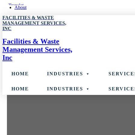
Skip
About
to
FACILITIES & WASTE
content
MANAGEMENT SERVICES,
INC
Facilities & Waste
Management Services,
Inc
HOME
INDUSTRIES
SERVICE
HOME
INDUSTRIES
SERVICE
Banking & Financial