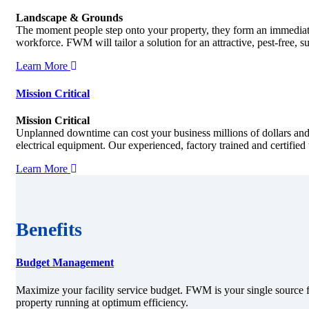
Landscape & Grounds
The moment people step onto your property, they form an immediate
workforce. FWM will tailor a solution for an attractive, pest-free, 
Learn More
Mission Critical
Mission Critical
Unplanned downtime can cost your business millions of dollars and
electrical equipment. Our experienced, factory trained and certifie
Learn More
Benefits
Budget Management
Maximize your facility service budget. FWM is your single source f
property running at optimum efficiency.