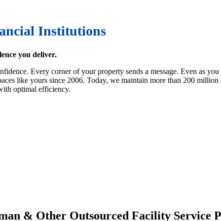
ancial Institutions
lence you deliver.
idence. Every corner of your property sends a message. Even as you foc
ces like yours since 2006. Today, we maintain more than 200 million squ
ith optimal efficiency.
man & Other Outsourced Facility Service P