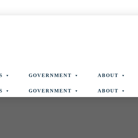
S
GOVERNMENT
ABOUT
S
GOVERNMENT
ABOUT