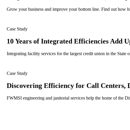
Grow your business and improve your bottom line. Find out how hiri
Case Study
10 Years of Integrated Efficiencies Add U
Integrating facility services for the largest credit union in the Sta
Case Study
Discovering Efficiency for Call Centers,
FWMSI engineering and janitorial services help the home of the D