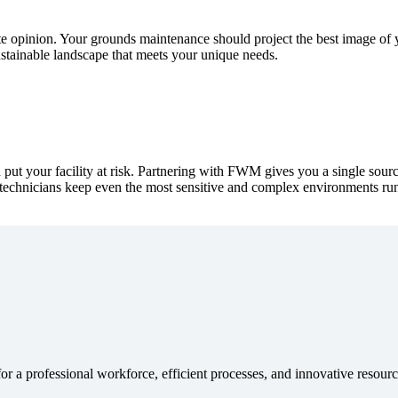
 opinion. Your grounds maintenance should project the best image of 
sustainable landscape that meets your unique needs.
 put your facility at risk. Partnering with FWM gives you a single so
d technicians keep even the most sensitive and complex environments run
or a professional workforce, efficient processes, and innovative reso