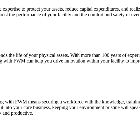
expertise to protect your assets, reduce capital expenditures, and real
 boost the performance of your facility and the comfort and safety of eve
nds the life of your physical assets. With more than 100 years of exper
ing with FWM can help you drive innovation within your facility to imp
ering with FWM means securing a workforce with the knowledge, training,
put into your core business, keeping your environment pristine will spe
y and productive.