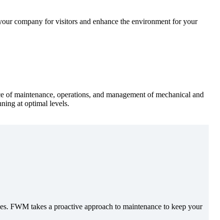
your company for visitors and enhance the environment for your
urce of maintenance, operations, and management of mechanical and
ning at optimal levels.
urces. FWM takes a proactive approach to maintenance to keep your