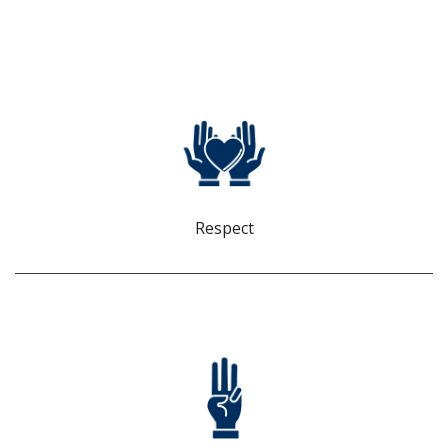
RESPECT
Every person brings value and is acknowledged as an asset
to our team.
Respect
INTEGRITY
We are sincere, trustworthy, and accountable. We tell the
truth and do not tolerate behavior that breaches our