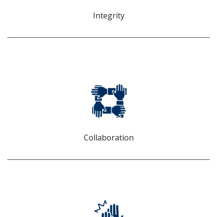
values.
Integrity
COLLABORATION
We believe that we can do better and achieve more when
we work together and learn from our collective
experiences.
Collaboration
INNOVATION