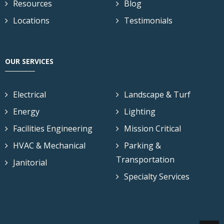
Resources
Blog
Locations
Testimonials
OUR SERVICES
Electrical
Landscape & Turf
Energy
Lighting
Facilities Engineering
Mission Critical
HVAC & Mechanical
Parking &
Transportation
Janitorial
Specialty Services