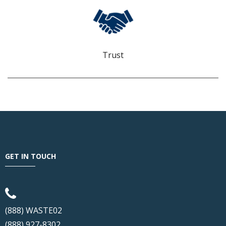
TRUST
We build confidence and demonstrate that we are worthy of
keeping it.
Trust
GET IN TOUCH
(888) WASTE02
(888) 927-8302