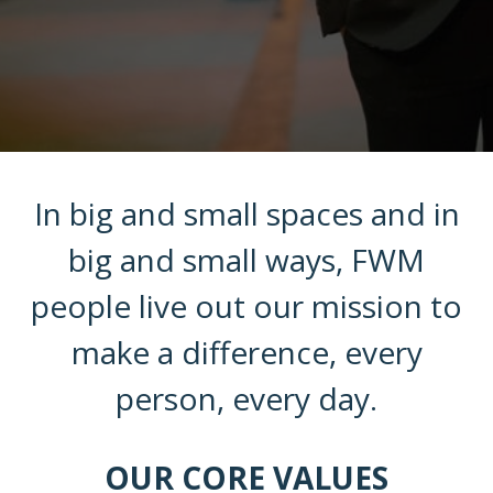
In big and small spaces and in
big and small ways, FWM
people live out our mission to
make a difference, every
person, every day.
OUR CORE VALUES