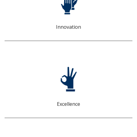
We bring fresh ideas and data-driven insights to solve
business challenges. We ask: What if? Why not? What’s
next?
Innovation
EXCELLENCE
We deliver consistent, reliable service, but we don’t stop
there. We are committed to exceeding expectations.
Excellence