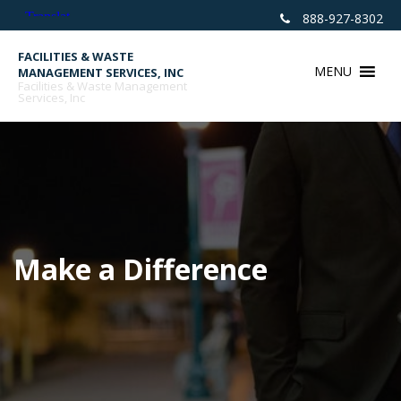
Skip
888-927-8302
to
content
FACILITIES & WASTE
MENU
MANAGEMENT SERVICES, INC
Facilities & Waste Management
Services, Inc
Make a Difference