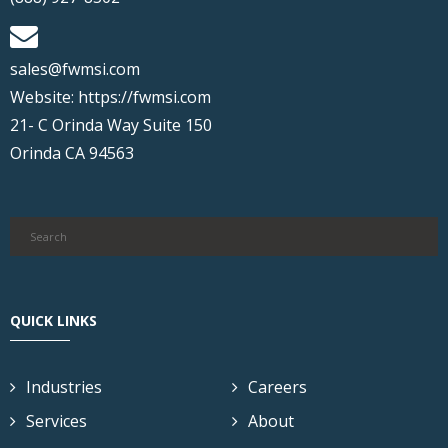
sales@fwmsi.com
Website:
https://fwmsi.com
21- C Orinda Way Suite 150
Orinda CA 94563
QUICK LINKS
Industries
Careers
Services
About