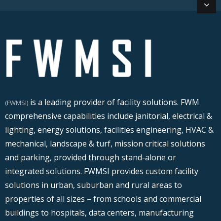
is a leading provider of facility solutions. FWM
(FWMSI)
comprehensive capabilities include janitorial, electrical &
lighting, energy solutions, facilities engineering, HVAC &
mechanical, landscape & turf, mission critical solutions
and parking, provided through stand-alone or
integrated solutions. FWMSI provides custom facility
solutions in urban, suburban and rural areas to
properties of all sizes – from schools and commercial
buildings to hospitals, data centers, manufacturing