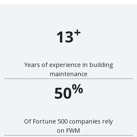
+
13
Years of experience in building
maintenance
%
50
Of Fortune 500 companies rely
on FWM