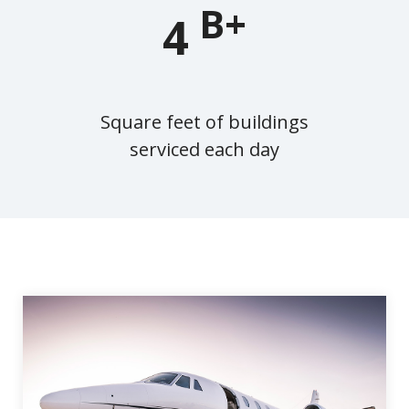
B+
4
Square feet of buildings
serviced each day