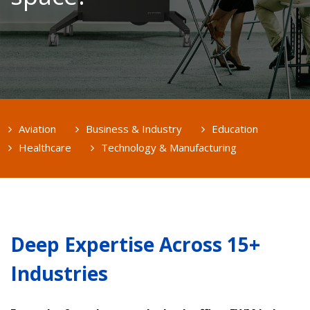
Aviation
Business & Industry
Education
Healthcare
Technology & Manufacturing
Deep Expertise Across 15+
Industries