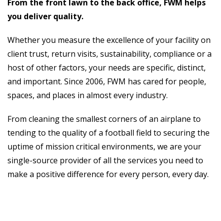
From the front lawn to the back office, FWM helps
you deliver quality.
Whether you measure the excellence of your facility on
client trust, return visits, sustainability, compliance or a
host of other factors, your needs are specific, distinct,
and important. Since 2006, FWM has cared for people,
spaces, and places in almost every industry.
From cleaning the smallest corners of an airplane to
tending to the quality of a football field to securing the
uptime of mission critical environments, we are your
single-source provider of all the services you need to
make a positive difference for every person, every day.