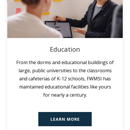
Education
From the dorms and educational buildings of
large, public universities to the classrooms
and cafeterias of K-12 schools, FWMSI has
maintained educational facilities like yours
for nearly a century.
LEARN MORE