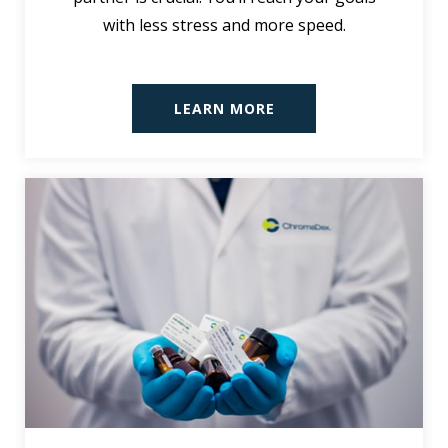
with less stress and more speed.
LEARN MORE