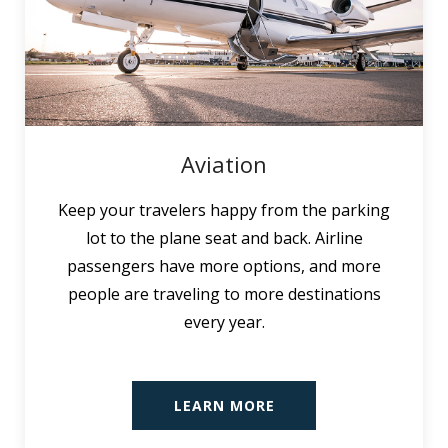
Aviation
Keep your travelers happy from the parking
lot to the plane seat and back. Airline
passengers have more options, and more
people are traveling to more destinations
every year.
LEARN MORE