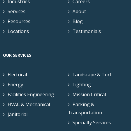
Industries
Careers
Services
About
Resources
Blog
Locations
Testimonials
OUR SERVICES
Electrical
Landscape & Turf
Energy
Lighting
Facilities Engineering
Mission Critical
HVAC & Mechanical
Parking &
Transportation
Janitorial
Specialty Services