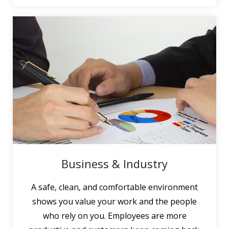
Business & Industry
A safe, clean, and comfortable environment
shows you value your work and the people
who rely on you. Employees are more