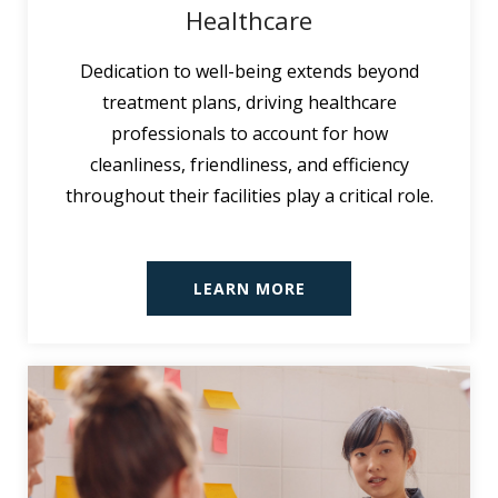
Healthcare
Dedication to well-being extends beyond
treatment plans, driving healthcare
professionals to account for how
cleanliness, friendliness, and efficiency
throughout their facilities play a critical role.
LEARN MORE