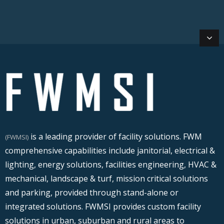
is a leading provider of facility solutions. FWM
(FWMSI)
comprehensive capabilities include janitorial, electrical &
lighting, energy solutions, facilities engineering, HVAC &
mechanical, landscape & turf, mission critical solutions
and parking, provided through stand-alone or
integrated solutions. FWMSI provides custom facility
solutions in urban, suburban and rural areas to