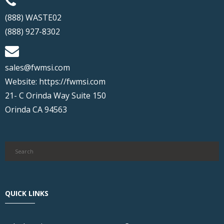
(888) WASTE02
(888) 927-8302
sales@fwmsi.com
Website:
https://fwmsi.com
21- C Orinda Way Suite 150
Orinda CA 94563
QUICK LINKS