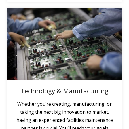
Technology & Manufacturing
Whether you’re creating, manufacturing, or
taking the next big innovation to market,
having an experienced facilities maintenance
partner is crucial. You’ll reach your goals