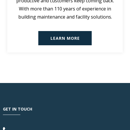
productive and customers keep coming back.
With more than 110 years of experience in
building maintenance and facility solutions.
LEARN MORE
GET IN TOUCH