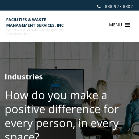
Skip
888-927-8302
to
content
FACILITIES & WASTE
MENU
MANAGEMENT SERVICES, INC
Facilities & Waste Management
Services, Inc
Industries
How do you make a
positive difference for
every person, in every
space?