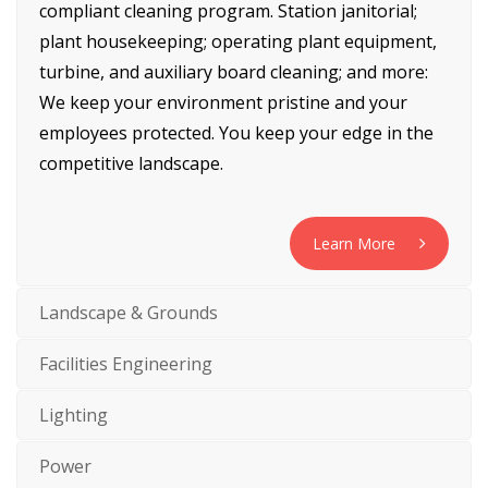
compliant cleaning program. Station janitorial;
plant housekeeping; operating plant equipment,
turbine, and auxiliary board cleaning; and more:
We keep your environment pristine and your
employees protected. You keep your edge in the
competitive landscape.
Learn More
Landscape & Grounds
Facilities Engineering
Lighting
Power