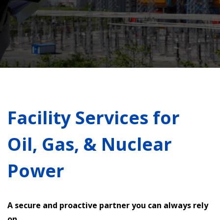
Facility Services for
Oil, Gas, & Nuclear
Power
A secure and proactive partner you can always rely
on.