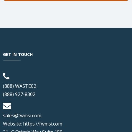
GET IN TOUCH
(888) WASTE02
(888) 927-8302
sales@fwmsi.com
Website:
https://fwmsi.com
21- C Orinda Way Suite 150