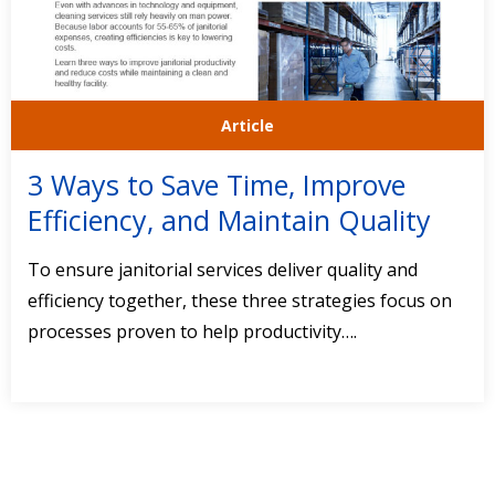
Article
3 Ways to Save Time, Improve
Efficiency, and Maintain Quality
To ensure janitorial services deliver quality and
efficiency together, these three strategies focus on
processes proven to help productivity….