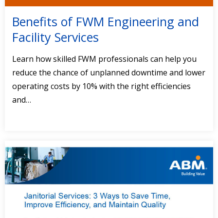
Benefits of FWM Engineering and
Facility Services
Learn how skilled FWM professionals can help you
reduce the chance of unplanned downtime and lower
operating costs by 10% with the right efficiencies
and…