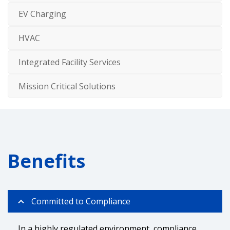
EV Charging
HVAC
Integrated Facility Services
Mission Critical Solutions
Benefits
Committed to Compliance
In a highly regulated environment, compliance