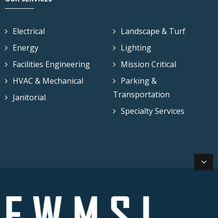
Electrical
Landscape & Turf
Energy
Lighting
Facilities Engineering
Mission Critical
HVAC & Mechanical
Parking &
Transportation
Janitorial
Specialty Services