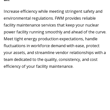
Increase efficiency while meeting stringent safety and
environmental regulations. FWM provides reliable
facility maintenance services that keep your nuclear
power facility running smoothly and ahead of the curve.
Meet tight energy production expectations, handle
fluctuations in workforce demand with ease, protect
your assets, and streamline vendor relationships with a
team dedicated to the quality, consistency, and cost
efficiency of your facility maintenance.