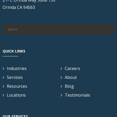
Orinda CA 94563
QUICK LINKS
Industries
Careers
Services
About
Resources
Blog
Locations
Testimonials
OUR SERVICES