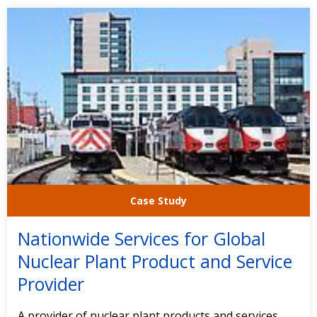
Case Study
Nationwide Services for Global
Nuclear Plant Product and Service
Provider
A provider of nuclear plant products and services