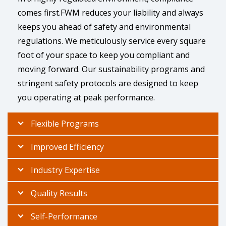
comes first.FWM reduces your liability and always
keeps you ahead of safety and environmental
regulations. We meticulously service every square
foot of your space to keep you compliant and
moving forward. Our sustainability programs and
stringent safety protocols are designed to keep
you operating at peak performance.
Flexible Programs
Improved Efficiency
Industry Expertise
Quality Results
Self-Performance