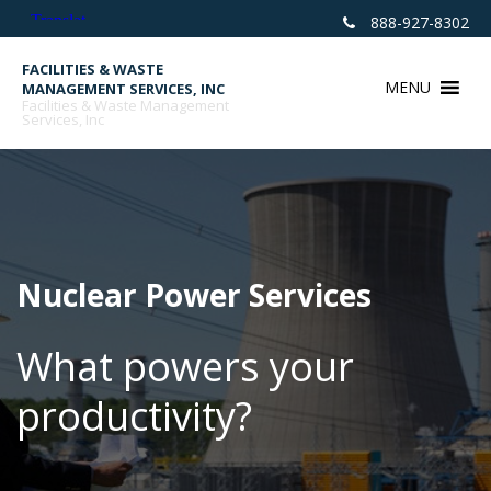
Skip
888-927-8302
to
content
FACILITIES & WASTE
MENU
MANAGEMENT SERVICES, INC
Facilities & Waste Management
Services, Inc
Nuclear Power Services
What powers your
productivity?