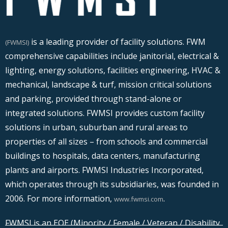
is a leading provider of facility solutions. FWM
(FWMSI)
comprehensive capabilities include janitorial, electrical &
lighting, energy solutions, facilities engineering, HVAC &
mechanical, landscape & turf, mission critical solutions
and parking, provided through stand-alone or
integrated solutions. FWMSI provides custom facility
solutions in urban, suburban and rural areas to
properties of all sizes – from schools and commercial
buildings to hospitals, data centers, manufacturing
plants and airports. FWMSI Industries Incorporated,
which operates through its subsidiaries, was founded in
2006. For more information,
.
www.fwmsi.com
FWMSI is an EOE (Minority / Female / Veteran / Disability