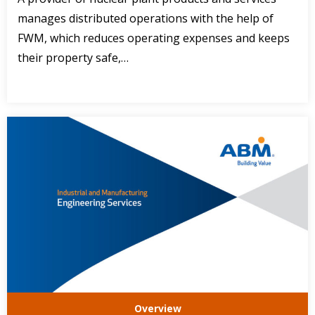
manages distributed operations with the help of
FWM, which reduces operating expenses and keeps
their property safe,…
Overview