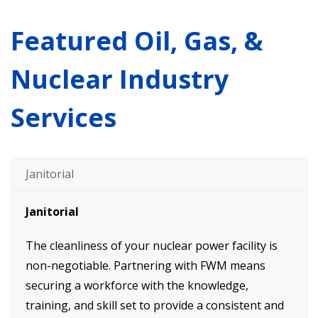
Featured Oil, Gas, &
Nuclear Industry
Services
Janitorial
Janitorial
The cleanliness of your nuclear power facility is
non-negotiable. Partnering with FWM means
securing a workforce with the knowledge,
training, and skill set to provide a consistent and