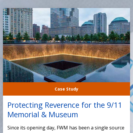
Case Study
Protecting Reverence for the 9/11
Memorial & Museum
Since its opening day, FWM has been a single source