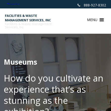
Skip
888-927-8302
to
content
FACILITIES & WASTE
MENU
MANAGEMENT SERVICES, INC
Facilities & Waste Management
Services, Inc
Museums
How do you cultivate an
experience that’s as
stunning as the