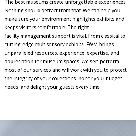
The best museums create unforgettable experiences.
Nothing should detract from that. We can help you
make sure your environment highlights exhibits and
keeps visitors comfortable. The right
facility management support is vital. From classical to
cutting-edge multisensory exhibits, FWM brings
unparalleled resources, experience, expertise, and
appreciation for museum spaces. We self-perform
most of our services and will work with you to protect
the integrity of your collections, honor your budget
needs, and delight your guests every time.