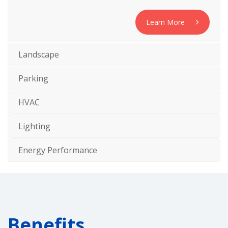
Learn More
Landscape
Parking
HVAC
Lighting
Energy Performance
Benefits