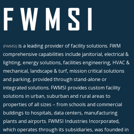
is a leading provider of facility solutions. FWM
(FWMSI)
comprehensive capabilities include janitorial, electrical &
lighting, energy solutions, facilities engineering, HVAC &
mechanical, landscape & turf, mission critical solutions
and parking, provided through stand-alone or
integrated solutions. FWMSI provides custom facility
solutions in urban, suburban and rural areas to
properties of all sizes – from schools and commercial
buildings to hospitals, data centers, manufacturing
plants and airports. FWMSI Industries Incorporated,
which operates through its subsidiaries, was founded in